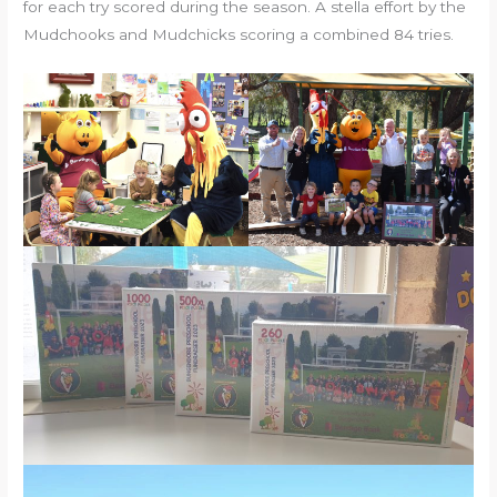
for each try scored during the season. A stella effort by the
Mudchooks and Mudchicks scoring a combined 84 tries.