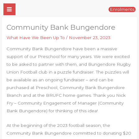
Skip
Enrolments
to
content
Community Bank Bungendore
What Have We Been Up To
/
November 23, 2023
Community Bank Bungendore have been a massive
support of our Preschool for many years. We were excited
to be asked to partner with them, and Bungendore Rugby
Union Football club in a puzzle fundraiser. The puzzles will
be available as an ongoing fundraiser – and can be
purchased at Preschool, Community Bank Bungendore
Branch and at the BRUFC home games. Thank you Nick
Fry – Community Engagement of Manager (Community
Bank Bungendore) for thinking of this idea!
At the beginning of the 2023 football season, the
Community Bank Bungendore committed to donating $20