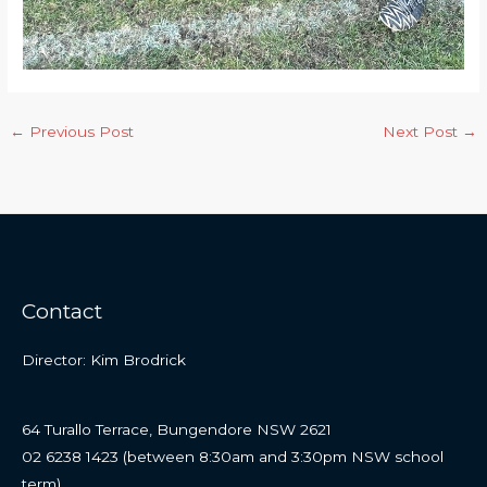
←
Previous Post
Next Post
→
Contact
Director: Kim Brodrick
64 Turallo Terrace, Bungendore NSW 2621
02 6238 1423 (between 8:30am and 3:30pm NSW school
term)