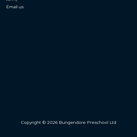
Email us
Copyright © 2026 Bungendore Preschool Ltd