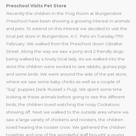
Preschool Visits Pet Store
Recently the children in the Frog Room at Bungendore
Preschool have been showing a growing interest in animals
and pets. To extend on this interest we decided to visit the
local pet store in Bungendore, A.C. Pets on Tuesday 17th
February. We walked from the Preschool down Gibraltar
Street. Along the way we saw a pony and 2 friendly dogs
being walked by a lovely local lady. As we walked into the
store the children were excited to see rabbits, guinea pigs
and some birds. We went around the side of the pet store,
where we saw some baby chicks as well as a couple of
“Jug” puppies (Jack Russell x Pug). We spent some time
looking at these animals before going to see the different
birds, the children loved watching the noisy Cockatoos
showing off. Next we walked to the outside area where we
saw a large variety of chickens and roosters, the children
loved hearing the rooster crow. We gathered the children
together and one of the wonderful staff brought a young