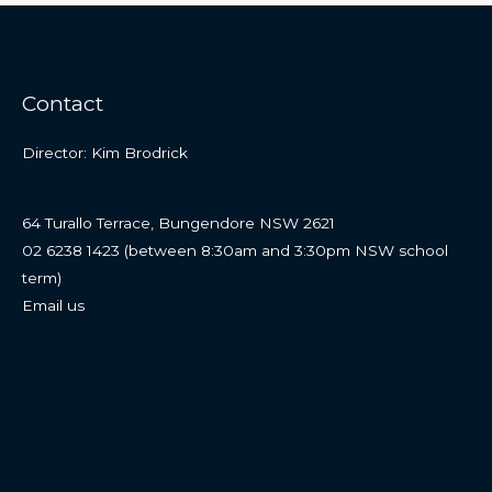
Contact
Director: Kim Brodrick
64 Turallo Terrace, Bungendore NSW 2621
02 6238 1423 (between 8:30am and 3:30pm NSW school
term)
Email us