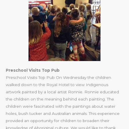
Preschool Visits Top Pub
Preschool Visits Top Pub On Wednesday the children
walked down to the Royal Hotel to view Indigenous
artwork painted by a local artist Ronnie. Ronnie educated
the children on the meaning behind each painting. The
children were fascinated with the paintings about water
holes, bush tucker and Australian animals. This experience
provided an opportunity for children to broaden their
knowledge of Aboriginal culture. We would like to thank