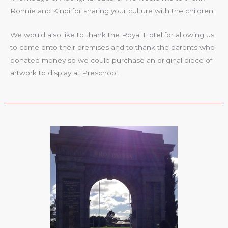
Ronnie and Kindi for sharing your culture with the children.
We would also like to thank the Royal Hotel for allowing us
to come onto their premises and to thank the parents who
donated money so we could purchase an original piece of
artwork to display at Preschool.