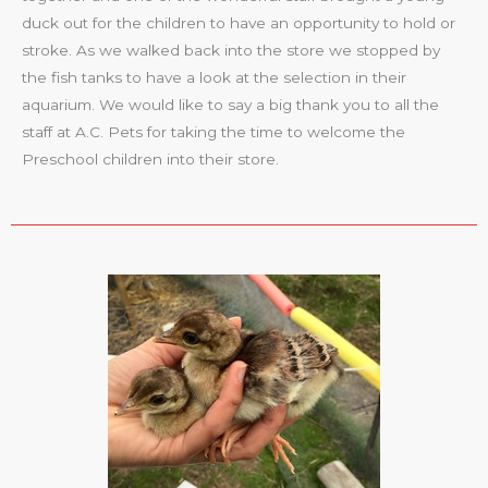
duck out for the children to have an opportunity to hold or
stroke. As we walked back into the store we stopped by
the fish tanks to have a look at the selection in their
aquarium. We would like to say a big thank you to all the
staff at A.C. Pets for taking the time to welcome the
Preschool children into their store.