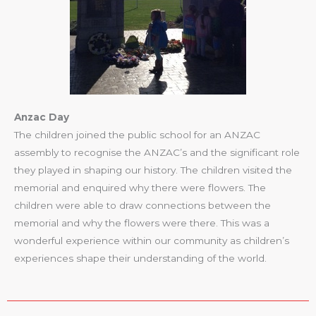
Anzac Day
The children joined the public school for an ANZAC
assembly to recognise the ANZAC’s and the significant role
they played in shaping our history. The children visited the
memorial and enquired why there were flowers. The
children were able to draw connections between the
memorial and why the flowers were there. This was a
wonderful experience within our community as children’s
experiences shape their understanding of the world.