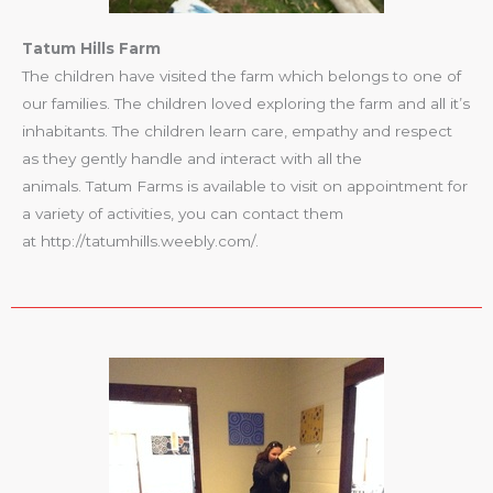
Tatum Hills Farm
The children have visited the farm which belongs to one of
our families. The children loved exploring the farm and all it’s
inhabitants. The children learn care, empathy and respect
as they gently handle and interact with all the
animals. Tatum Farms is available to visit on appointment for
a variety of activities, you can contact them
at http://tatumhills.weebly.com/.