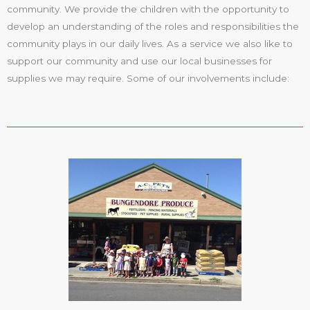
community. We provide the children with the opportunity to
develop an understanding of the roles and responsibilities the
community plays in our daily lives. As a service we also like to
support our community and use our local businesses for
supplies we may require. Some of our involvements include: