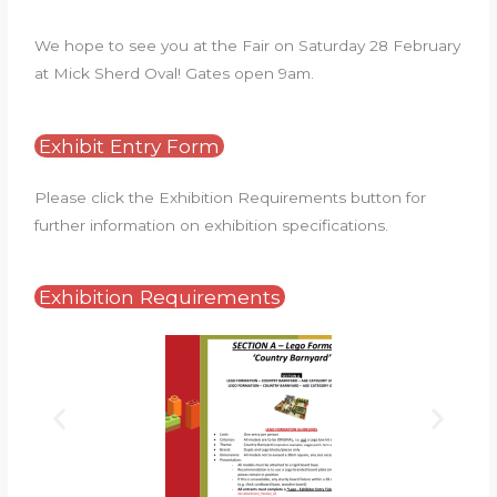
We hope to see you at the Fair on Saturday 28 February
at Mick Sherd Oval! Gates open 9am.
Exhibit Entry Form
Please click the Exhibition Requirements button for
further information on exhibition specifications.
Exhibition Requirements