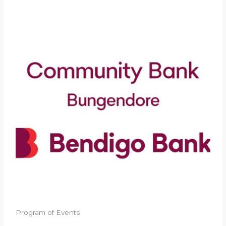
Program of Events