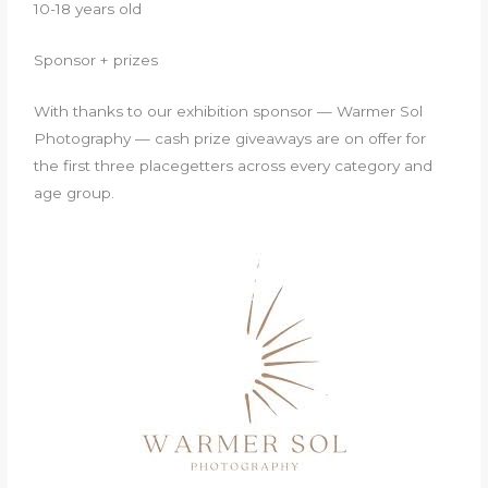
10-18 years old
Sponsor + prizes
With thanks to our exhibition sponsor — Warmer Sol
Photography — cash prize giveaways are on offer for
the first three placegetters across every category and
age group.