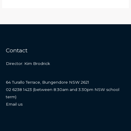
Contact
Director: Kim Brodrick
64 Turallo Terrace, Bungendore NSW 2621
02 6238 1423 (between 8:30am and 3:30pm NSW school
term)
Email us