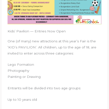
Kids’ Pavilion — Entries Now Open
One (of many) new attractions at this year’s Fair is the
‘KID’s PAVILION’. All children, up to the age of 18, are
invited to enter across three categories:
Lego Formation
Photography
Painting or Drawing
Entrants will be divided into two age groups:
Up to 10 years old