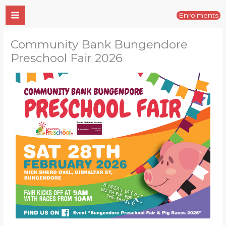
Skip
Enrolments
to
content
Community Bank Bungendore
Preschool Fair 2026