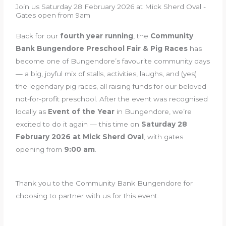
Join us Saturday 28 February 2026 at Mick Sherd Oval -
Gates open from 9am
Back for our
fourth year running
, the
Community
Bank Bungendore Preschool Fair & Pig Races
has
become one of Bungendore’s favourite community days
— a big, joyful mix of stalls, activities, laughs, and (yes)
the legendary pig races, all raising funds for our beloved
not-for-profit preschool. After the event was recognised
locally as
Event of the Year
in Bungendore, we’re
excited to do it again — this time on
Saturday 28
February 2026 at Mick Sherd Oval
, with gates
opening from
9:00 am
.
Thank you to the Community Bank Bungendore for
choosing to partner with us for this event.